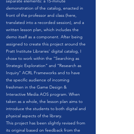
separate elements: a 15-minute
demonstration of the catalog, enacted in
front of the professor and class (here,
translated into a recorded session), and a
written lesson plan, which includes the
demo itself as a component. After being
assigned to create this project around the
Pratt Institute Libraries’ digital catalog, I
chose to work within the “Searching as
Strategic Exploration” and “Research as
Inquiry” ACRL Frameworks and to have
the specific audience of incoming
freshmen in the Game Design &
Interactive Media AOS program. When
taken as a whole, the lesson plan aims to
introduce the students to both digital and
physical aspects of the library.
This project has been slightly revised from
its original based on feedback from the