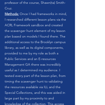
professor of the course, Shawn(ta) Smith-
Cruz.
Methods:
Once I had frameworks in mind,
I researched different lesson plans via the
ACRL Framework sandbox and created
the scavenger hunt element of my lesson
plan based on models I found there. The
additional access to the Brooklyn campus
library, as well as its digital components,
provided to me by my role as both a
Public Services and an E-resources
Management GA there was incredibly
useful as I determined my audience. I
tested every part of the lesson plan, from
timing the scavenger hunt to validating
the resources available via ILL and the
Special Collections, and this was aided in
large part by my proximity to and
knowledge of the collection. This access