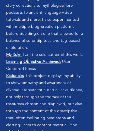
story collections to mythological lore
podcasts to ancient language video
tutorials and more. I also experimented
with multiple blog-creation platforms
before deciding on one that allowed for a
balance of serendipitous and tag-based
exploration.
My Role:
I am the sole author of this work.
Learning Objective Achieved:
User-
Centered Focus
Rationale:
This project displays my ability
to show empathy and awareness of
diverse interests for a particular audience,
not only through the themes of the
resources chosen and displayed, but also
through the content of the descriptive
text, often facilitating next steps and
alerting users to content material. And