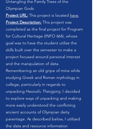
Untangling the Family Trees of the
Olympian Gods
Project URL:
This project is located
here
.
Project Description:
This project was
completed as the final project for Program
for Cultural Heritage (INFO 664), whose
goal was to have the student utilize the
skills built over the semester to make a
project focused around personal interest
and the manipulation of data.
Remembering an old gripe of mine while
studying Greek and Roman mythology in
college, particularly in regards to
unpacking Hesiod’s
Theogony
, I decided
to explore ways of unpacking and making
more easily understood the conflicting
ancient accounts of Olympian deity
parentage. As described below, I utilized
the data and resource information