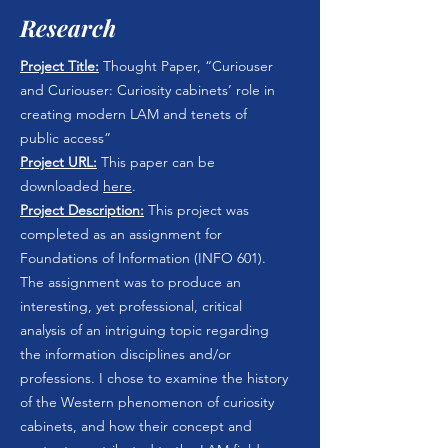
Research
Project Title:
Thought Paper, “Curiouser
and Curiouser: Curiosity cabinets’ role in
creating modern LAM and tenets of
public access”
Project URL:
This paper can be
downloaded
here
.
Project Description:
This project was
completed as an assignment for
Foundations of Information (INFO 601).
The assignment was to produce an
interesting, yet professional, critical
analysis of an intriguing topic regarding
the information disciplines and/or
professions. I chose to examine the history
of the Western phenomenon of curiosity
cabinets, and how their concept and