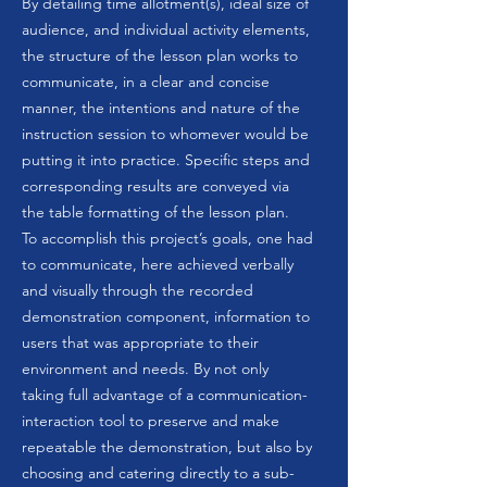
By detailing time allotment(s), ideal size of
audience, and individual activity elements,
the structure of the lesson plan works to
communicate, in a clear and concise
manner, the intentions and nature of the
instruction session to whomever would be
putting it into practice. Specific steps and
corresponding results are conveyed via
the table formatting of the lesson plan.
To accomplish this project’s goals, one had
to communicate, here achieved verbally
and visually through the recorded
demonstration component, information to
users that was appropriate to their
environment and needs. By not only
taking full advantage of a communication-
interaction tool to preserve and make
repeatable the demonstration, but also by
choosing and catering directly to a sub-