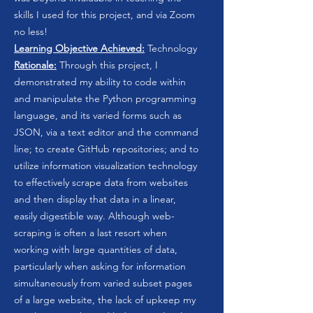
skills I used for this project, and via Zoom
no less!
Learning Objective Achieved:
Technology
Rationale:
Through this project, I
demonstrated my ability to code within
and manipulate the Python programming
language, and its varied forms such as
JSON, via a text editor and the command
line; to create GitHub repositories; and to
utilize information visualization technology
to effectively scrape data from websites
and then display that data in a linear,
easily digestible way. Although web-
scraping is often a last resort when
working with large quantities of data,
particularly when asking for information
simultaneously from varied subset pages
of a large website, the lack of upkeep my