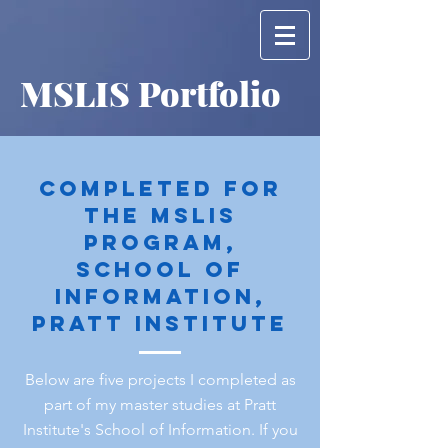
MSLIS Portfolio
Completed for
the mslis
program,
school of
information,
pratt institute
Below are five projects I completed as
part of my master studies at Pratt
Institute's School of Information. If you