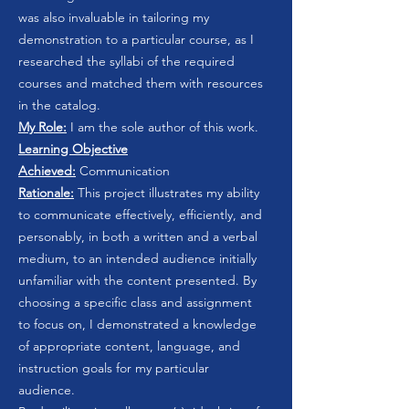
was also invaluable in tailoring my
demonstration to a particular course, as I
researched the syllabi of the required
courses and matched them with resources
in the catalog.
My Role:
I am the sole author of this work.
Learning Objective
Achieved:
Communication
Rationale:
This project illustrates my ability
to communicate effectively, efficiently, and
personably, in both a written and a verbal
medium, to an intended audience initially
unfamiliar with the content presented. By
choosing a specific class and assignment
to focus on, I demonstrated a knowledge
of appropriate content, language, and
instruction goals for my particular
audience.