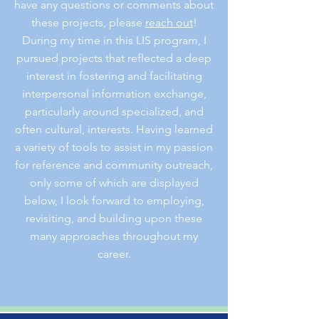
have any questions or comments about
these projects, please
reach out
!
During my time in this LIS program, I
pursued projects that reflected a deep
interest in fostering and facilitating
interpersonal information exchange,
particularly around specialized, and
often cultural, interests. Having learned
a variety of tools to assist in my passion
for reference and community outreach,
only some of which are displayed
below,
I look forward to employing,
revisiting, and building upon these
many approaches throughout my
career.