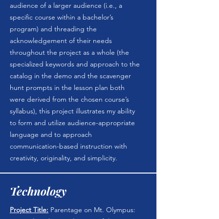
audience of a larger audience (i.e., a
specific course within a bachelor’s
program) and threading the
acknowledgement of their needs
throughout the project as a whole (the
specialized keywords and approach to the
catalog in the demo and the scavenger
hunt prompts in the lesson plan both
were derived from the chosen course’s
syllabus), this project illustrates my ability
to form and utilize audience-appropriate
language and to approach
communication-based instruction with
creativity, originality, and simplicity.
Technology
Project Title:
Parentage on Mt. Olympus: