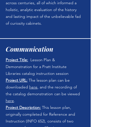
across centuries, all of which informed a
holistic, analytic evaluation of the history
and lasting impact of the unbelievable fad
of curiosity cabinets.
Communication
Project Title:
Lesson Plan &
Demonstration for a Pratt Institute
Libraries catalog instruction session
Project URL:
The lesson plan can be
downloaded
here
, and the recording of
the catalog demonstration can be viewed
here
.
Project Description:
This lesson plan,
originally completed for Reference and
Instruction (INFO 652), consists of two