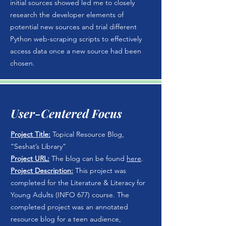
initial sources showed led me to closely
research the developer elements of
potential new sources and trial different
Python web-scraping scripts to effectively
access data once a new source had been
chosen.
User-Centered Focus
Project Title:
Topical Resource Blog,
“Seshat’s Library”
Project URL:
The blog can be found
here
.
Project Description:
This project was
completed for the Literature & Literacy for
Young Adults (INFO 677) course. The
completed project was an annotated
resource blog for a teen audience,