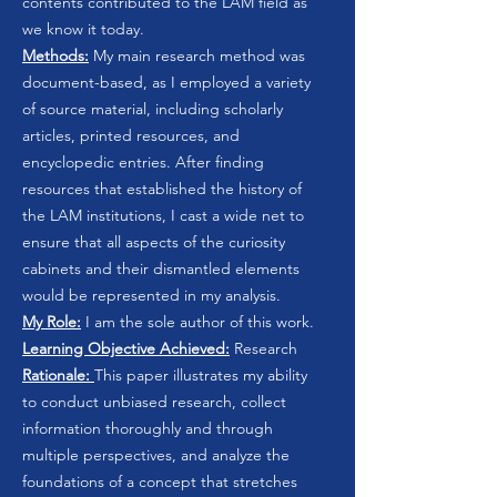
contents contributed to the LAM field as
we know it today.
Methods:
My main research method was
document-based, as I employed a variety
of source material, including scholarly
articles, printed resources, and
encyclopedic entries. After finding
resources that established the history of
the LAM institutions, I cast a wide net to
ensure that all aspects of the curiosity
cabinets and their dismantled elements
would be represented in my analysis.
My Role:
I am the sole author of this work.
Learning Objective Achieved:
Research
Rationale:
This paper illustrates my ability
to conduct unbiased research, collect
information thoroughly and through
multiple perspectives, and analyze the
foundations of a concept that stretches