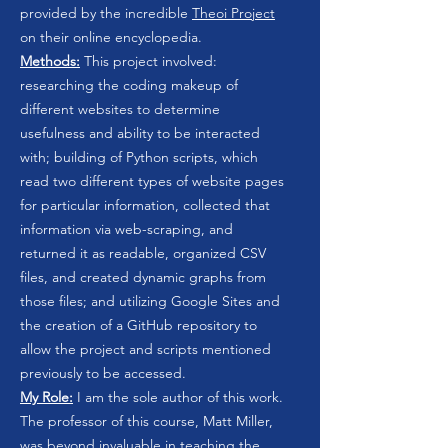
provided by the incredible
Theoi Project
on their online encyclopedia.
Methods:
This project involved:
researching the coding makeup of
different websites to determine
usefulness and ability to be interacted
with; building of Python scripts, which
read two different types of website pages
for particular information, collected that
information via web-scraping, and
returned it as readable, organized CSV
files, and created dynamic graphs from
those files; and utilizing Google Sites and
the creation of a GitHub repository to
allow the project and scripts mentioned
previously to be accessed.
My Role:
I am the sole author of this work.
The professor of this course, Matt Miller,
was beyond invaluable in teaching the