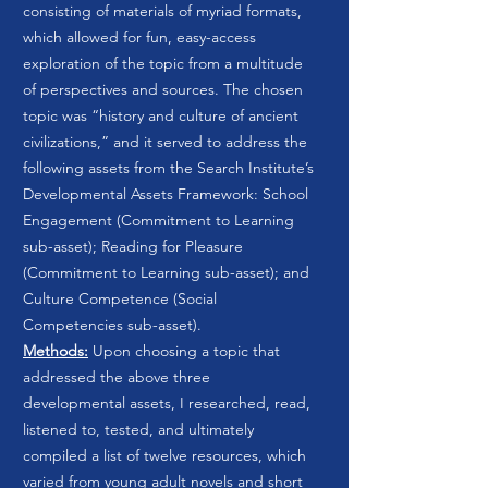
consisting of materials of myriad formats,
which allowed for fun, easy-access
exploration of the topic from a multitude
of perspectives and sources. The chosen
topic was “history and culture of ancient
civilizations,” and it served to address the
following assets from the Search Institute’s
Developmental Assets Framework: School
Engagement (Commitment to Learning
sub-asset); Reading for Pleasure
(Commitment to Learning sub-asset); and
Culture Competence (Social
Competencies sub-asset).
Methods:
Upon choosing a topic that
addressed the above three
developmental assets, I researched, read,
listened to, tested, and ultimately
compiled a list of twelve resources, which
varied from young adult novels and short