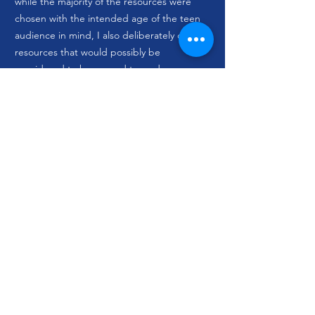
while the majority of the resources were
chosen with the intended age of the teen
audience in mind, I also deliberately chose
resources that would possibly be
considered to be geared towards a more
adult, and in a couple cases, more
academic, audience. Making sure the
individuals within a user community,
particularly when they are younger, are
given room to take control of their
learning and grow it by their own means
was a personally important aspect of this
project that I used those resources to
reflect.
Since the only boundary I was working
within was the age group of my audience,
and the topic allowed for resources that
spanned a truly global range, I was
additionally able to research varied